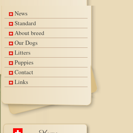
News
Standard
About breed
Our Dogs
Litters
Puppies
Contact
Links